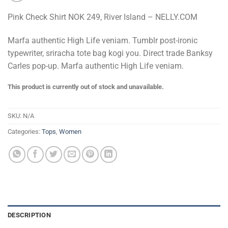
Pink Check Shirt NOK 249, River Island – NELLY.COM
Marfa authentic High Life veniam. Tumblr post-ironic
typewriter, sriracha tote bag kogi you. Direct trade Banksy
Carles pop-up. Marfa authentic High Life veniam.
This product is currently out of stock and unavailable.
SKU:
N/A
Categories:
Tops
,
Women
DESCRIPTION