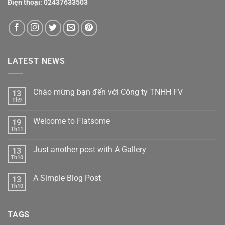
Điện thoại:
02437633503
LATEST NEWS
Chào mừng bạn đến với Công ty TNHH FV
13
Th9
Welcome to Flatsome
19
Th11
Just another post with A Gallery
13
Th10
A Simple Blog Post
13
Th10
TAGS