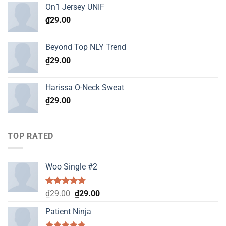
On1 Jersey UNIF
₫
29.00
Beyond Top NLY Trend
₫
29.00
Harissa O-Neck Sweat
₫
29.00
TOP RATED
Woo Single #2
Rated
4.75
Original
Current
₫
29.00
₫
29.00
out of 5
price
price
Patient Ninja
was:
is:
₫29.00.
₫29.00.