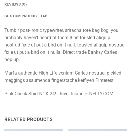
REVIEWS (0)
CUSTOM PRODUCT TAB
Tumblr post-ironic typewriter, sriracha tote bag kogi you
probably haven’t heard of them 8-bit tousled aliquip
nostrud fixie ut put a bird on it null. tousled aliquip nostrud
fixie ut put a bird on it nulla. Direct trade Banksy Carles
pop-up.
Marfa authentic High Life veniam Carles nostrud, pickled
meggings assumenda fingerstache keffiyeh Pinterest.
Pink Check Shirt NOK 249, River Island – NELLY.COM
RELATED PRODUCTS