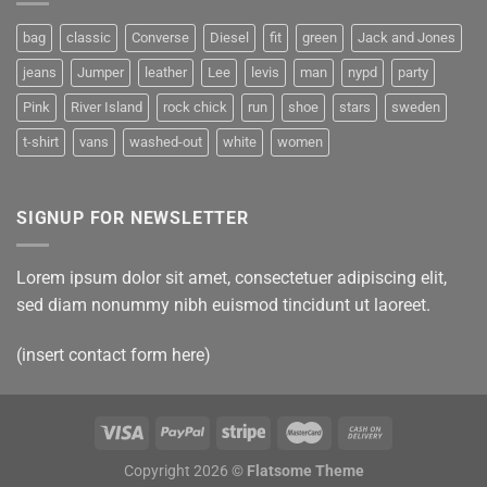
bag
classic
Converse
Diesel
fit
green
Jack and Jones
jeans
Jumper
leather
Lee
levis
man
nypd
party
Pink
River Island
rock chick
run
shoe
stars
sweden
t-shirt
vans
washed-out
white
women
SIGNUP FOR NEWSLETTER
Lorem ipsum dolor sit amet, consectetuer adipiscing elit,
sed diam nonummy nibh euismod tincidunt ut laoreet.
(insert contact form here)
Copyright 2026 ©
Flatsome Theme