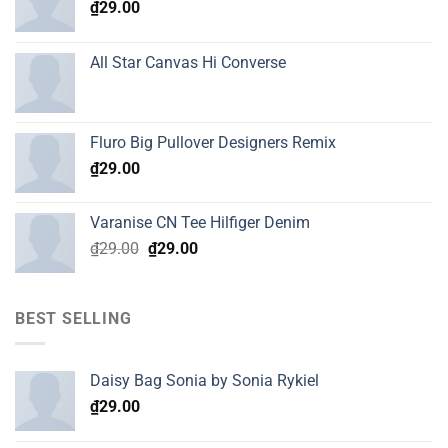
₫
29.00
All Star Canvas Hi Converse
Fluro Big Pullover Designers Remix
₫
29.00
Varanise CN Tee Hilfiger Denim
Original
Current
₫
29.00
₫
29.00
price
price
was:
is:
₫29.00.
₫29.00.
BEST SELLING
Daisy Bag Sonia by Sonia Rykiel
₫
29.00