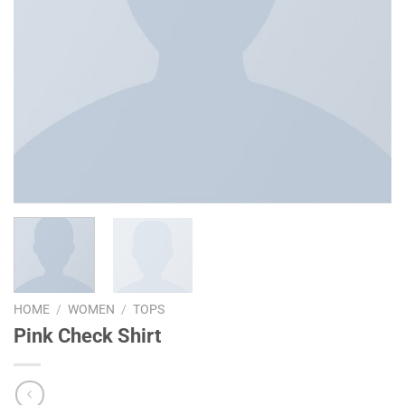
HOME
/
WOMEN
/
TOPS
Pink Check Shirt