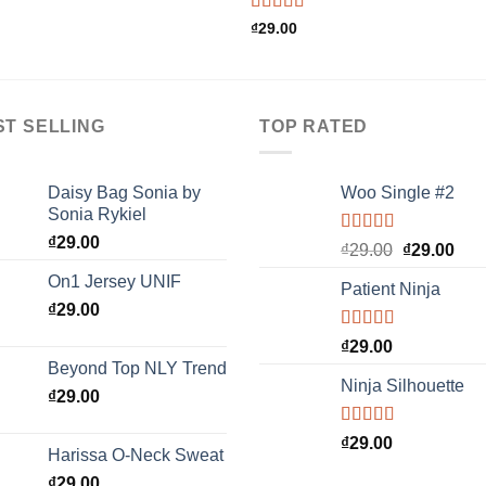
Rated
₫
29.00
4.00
out
of 5
ST SELLING
TOP RATED
Daisy Bag Sonia by
Woo Single #2
Sonia Rykiel
₫
29.00
Rated
4.75
Original
Cur
₫
29.00
₫
29.00
out of 5
price
pric
On1 Jersey UNIF
Patient Ninja
was:
is:
₫
29.00
₫29.00.
₫29.
Rated
4.67
₫
29.00
out of 5
Beyond Top NLY Trend
Ninja Silhouette
₫
29.00
Rated
₫
29.00
Harissa O-Neck Sweat
4.00
out
of 5
₫
29.00