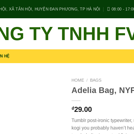
ỘI, XÃ TÂN HỘI, HUYỆN ĐAN PHƯƠNG, TP HÀ NỘI
08:00 - 17:0
NG TY TNHH F
ÊN HỆ
HOME
/
BAGS
Adelia Bag, NY
29.00
₫
Tumblr post-ironic typewriter,
kogi you probably haven’t hea