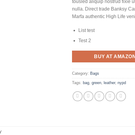
tousled aliquip nostrud fixie ut
nulla. Direct trade Banksy Ca
Marfa authentic High Life ven
List test
Test 2
BUY AT AMAZO
Category:
Bags
Tags:
bag
,
green
,
leather
,
nypd
Y