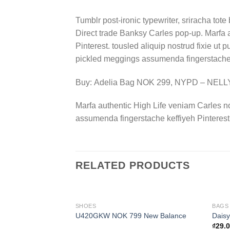
Tumblr post-ironic typewriter, sriracha tote 
Direct trade Banksy Carles pop-up. Marfa 
Pinterest. tousled aliquip nostrud fixie ut 
pickled meggings assumenda fingerstache k
Buy: Adelia Bag NOK 299, NYPD – NEL
Marfa authentic High Life veniam Carles n
assumenda fingerstache keffiyeh Pinterest
RELATED PRODUCTS
SHOES
BAGS
U420GKW NOK 799 New Balance
Daisy
₫
29.