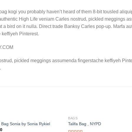
bag kogi you probably haven’t heard of them 8-bit tousled aliquip n
authentic High Life veniam Carles nostrud, pickled meggings a
put a bird on it nulla. Direct trade Banksy Carles pop-up. Marfa 
effiyeh Pinterest.
LY.COM
ostrud, pickled meggings assumenda fingerstache keffiyeh Pinte
.
BAGS
 Bag Sonia by Sonia Rykiel
Talifa Bag , NYPD
00