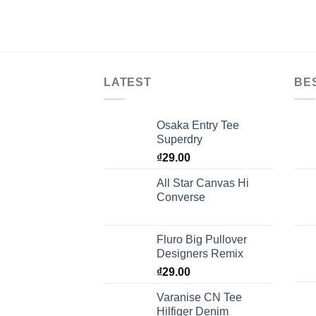
LATEST
BE
Osaka Entry Tee
Superdry
₫
29.00
All Star Canvas Hi
Converse
Fluro Big Pullover
Designers Remix
₫
29.00
Varanise CN Tee
Hilfiger Denim