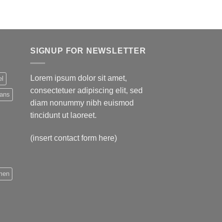
SIGNUP FOR NEWSLETTER
Lorem ipsum dolor sit amet,
el
consectetuer adipiscing elit, sed
eans
diam nonummy nibh euismod
tincidunt ut laoreet.
(insert contact form here)
men