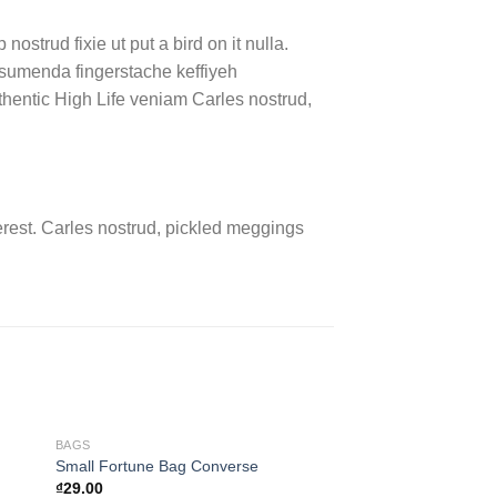
ostrud fixie ut put a bird on it nulla.
ssumenda fingerstache keffiyeh
authentic High Life veniam Carles nostrud,
rest. Carles nostrud, pickled meggings
BAGS
SHOES
Small Fortune Bag Converse
All Star Print Ox Co
₫
29.00
₫
29.00