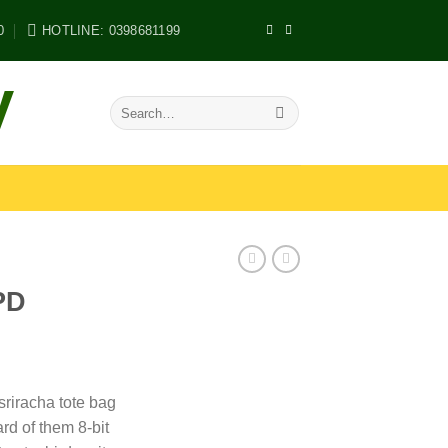
0
HOTLINE: 0398681199
V
Search
for:
PD
 sriracha tote bag
rd of them 8-bit