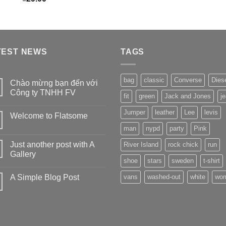
TEST NEWS
TAGS
bag
classic
Converse
Dies
Chào mừng bạn đến với
Công ty TNHH FV
fit
green
Jack and Jones
j
Jumper
leather
Lee
levis
Welcome to Flatsome
man
nypd
party
Pink
Just another post with A
River Island
rock chick
run
Gallery
shoe
stars
sweden
t-shirt
A Simple Blog Post
vans
washed-out
white
wo