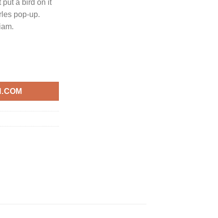
 put a bird on it
rles pop-up.
iam.
N.COM