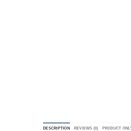
DESCRIPTION
REVIEWS (0)
PRODUCT ONL